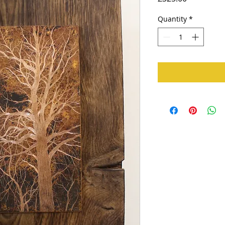
Quantity
*