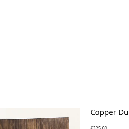
HOME
BIOGRAPHY
GALLERY
SHOP
Copper Du
Price
£325.00