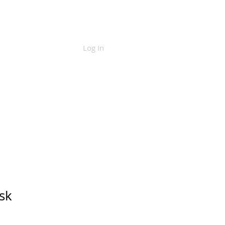
Log In
CONTACT
sk